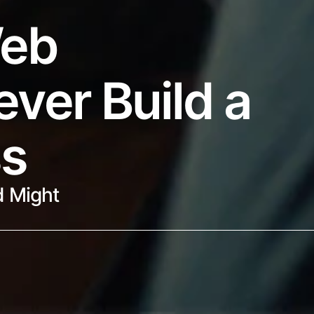
eb 
ver Build a 
ss
 Might 