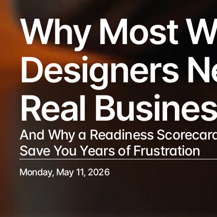
Why Most W
Designers Ne
Real Busine
And Why a Readiness Scorecard
Save You Years of Frustration
Monday, May 11, 2026