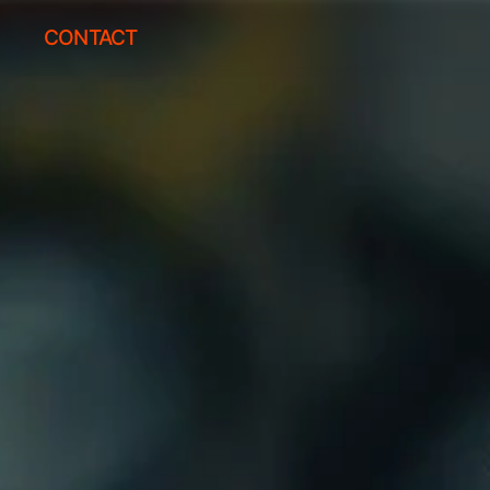
CONTACT